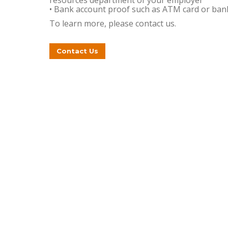
resources department of your employer
• Bank account proof such as ATM card or ban
To learn more, please contact us.
Contact Us