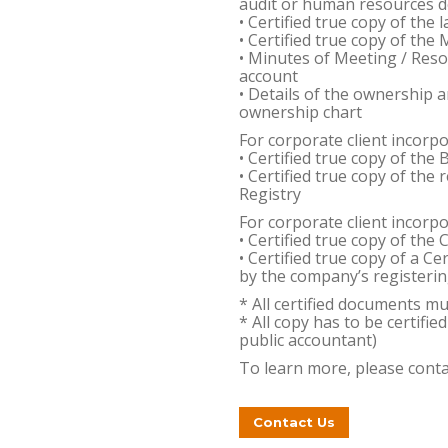
audit or human resources 
• Certified true copy of the
• Certified true copy of th
• Minutes of Meeting / Reso
account
• Details of the ownership a
ownership chart
For corporate client incorp
• Certified true copy of the
• Certified true copy of th
Registry
For corporate client incorp
• Certified true copy of the 
• Certified true copy of a Ce
by the company’s registerin
* All certified documents m
* All copy has to be certifie
public accountant)
To learn more, please conta
Contact Us