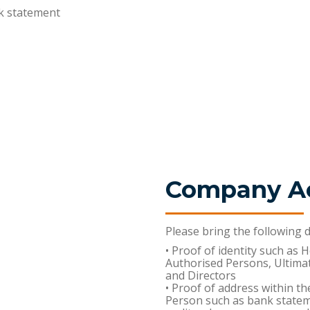
k statement
Company A
Please bring the following
• Proof of identity such as 
Authorised Persons, Ultima
and Directors
• Proof of address within th
Person such as bank statemen