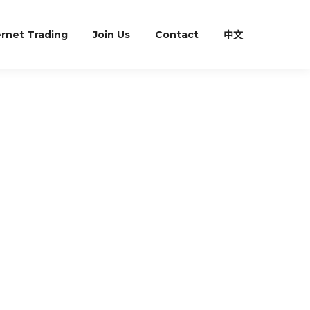
ernet Trading
Join Us
Contact
中文