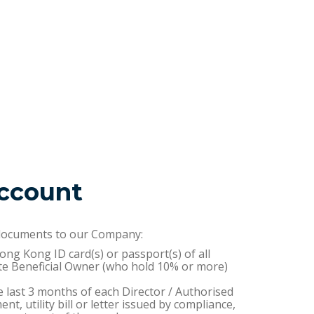
ccount
 documents to our Company:
Hong Kong ID card(s) or passport(s) of all
te Beneficial Owner (who hold 10% or more)
e last 3 months of each Director / Authorised
t, utility bill or letter issued by compliance,