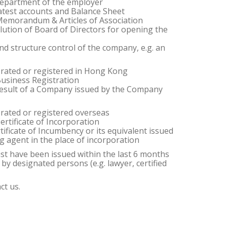
department of the employer
 latest accounts and Balance Sheet
e Memorandum & Articles of Association
lution of Board of Directors for opening the
nd structure control of the company, e.g. an
orated or registered in Hong Kong
 Business Registration
e result of a Company issued by the Company
orated or registered overseas
Certificate of Incorporation
rtificate of Incumbency or its equivalent issued
g agent in the place of incorporation
ust have been issued within the last 6 months
d by designated persons (e.g. lawyer, certified
ct us.