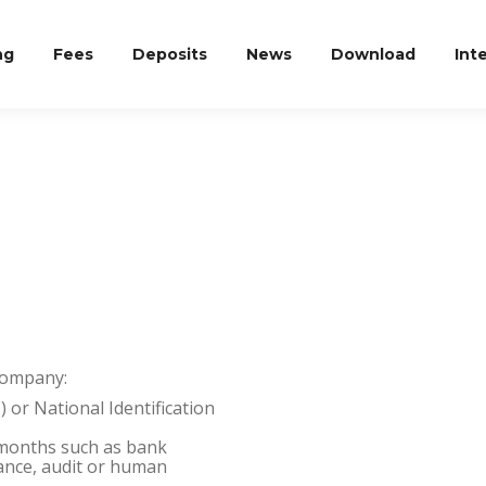
ng
Fees
Deposits
News
Download
Int
Company:
) or National Identification
3 months such as bank
liance, audit or human