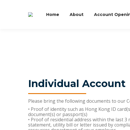
Home
About
Account Openi
Individual Account
Please bring the following documents to our 
• Proof of identity such as Hong Kong ID card(s
document(s) or passport(s)
• Proof of residential address within the last 
statement, utility bill or letter issued by comp