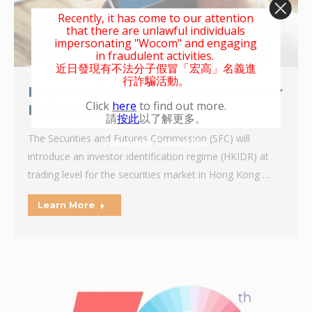
Recently, it has come to our attention
that there are unlawful individuals
impersonating "Wocom" and engaging
in fraudulent activities.
近日發現有不法分子假冒「宏高」名義進
行詐騙活動。
Launch of the Hong Kong Investor
Click
here
to find out more.
Identification Regime
請
按此
以了解更多。
The Securities and Futures Commission (SFC) will
Powered by Convert Plus
introduce an investor identification regime (HKIDR) at
trading level for the securities market in Hong Kong …
Learn More