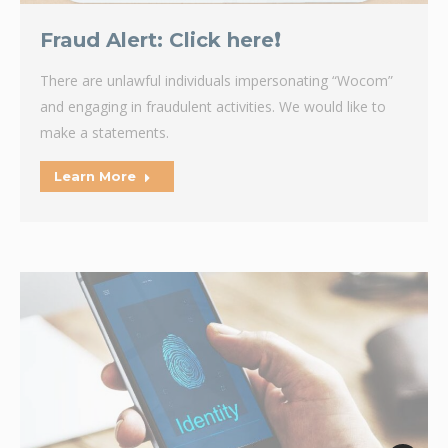
Fraud Alert: Click here❗
There are unlawful individuals impersonating “Wocom”
and engaging in fraudulent activities. We would like to
make a statements.
Learn More