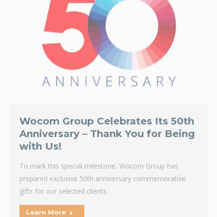
Wocom Group Celebrates Its 50th
Anniversary – Thank You for Being
with Us!
To mark this special milestone, Wocom Group has
prepared exclusive 50th anniversary commemorative
gifts for our selected clients.
Learn More