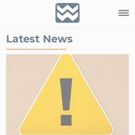
Latest News