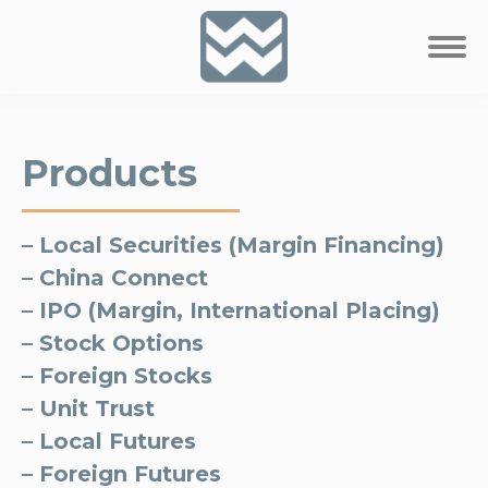
Products
– Local Securities (Margin Financing)
– China Connect
– IPO (Margin, International Placing)
– Stock Options
– Foreign Stocks
– Unit Trust
– Local Futures
– Foreign Futures