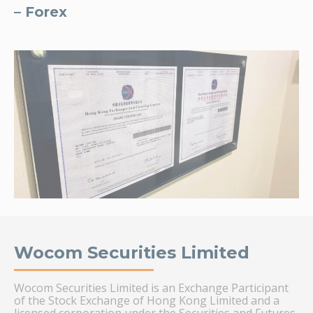
– Forex
Wocom Securities Limited
Wocom Securities Limited is an Exchange Participant
of the Stock Exchange of Hong Kong Limited and a