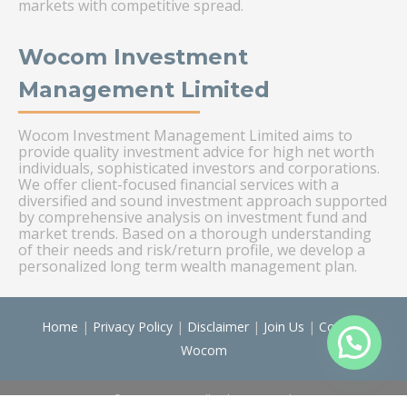
markets with competitive spread.
Wocom Investment
Management Limited
Wocom Investment Management Limited aims to
provide quality investment advice for high net worth
individuals, sophisticated investors and corporations.
We offer client-focused financial services with a
diversified and sound investment approach supported
by comprehensive analysis on investment fund and
market trends. Based on a thorough understanding
of their needs and risk/return profile, we develop a
personalized long term wealth management plan.
Home
|
Privacy Policy
|
Disclaimer
|
Join Us
|
Contact
Wocom
© Wocom 2026. All rights reserved.