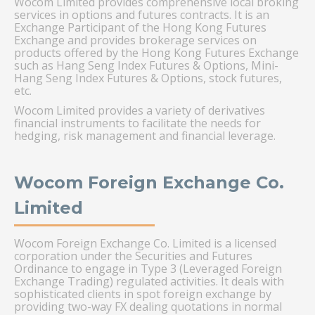
Wocom Limited provides comprehensive local broking
services in options and futures contracts. It is an
Exchange Participant of the Hong Kong Futures
Exchange and provides brokerage services on
products offered by the Hong Kong Futures Exchange
such as Hang Seng Index Futures & Options, Mini-
Hang Seng Index Futures & Options, stock futures,
etc.
Wocom Limited provides a variety of derivatives
financial instruments to facilitate the needs for
hedging, risk management and financial leverage.
Wocom Foreign Exchange Co.
Limited
Wocom Foreign Exchange Co. Limited is a licensed
corporation under the Securities and Futures
Ordinance to engage in Type 3 (Leveraged Foreign
Exchange Trading) regulated activities. It deals with
sophisticated clients in spot foreign exchange by
providing two-way FX dealing quotations in normal