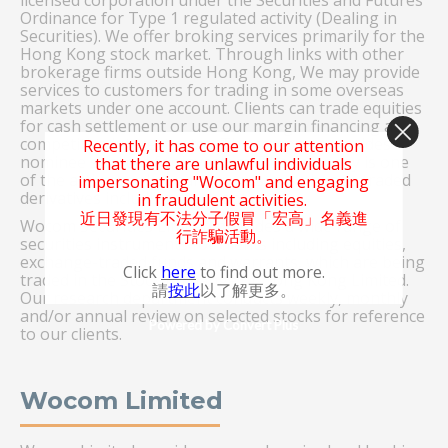
licensed corporation under the Securities and Futures
Ordinance for Type 1 regulated activity (Dealing in
Securities). We offer broking services primarily for the
Hong Kong stock market. Through links with other
brokerage firms outside Hong Kong, We may provide
services to customers for trading in some overseas
markets under one account. Clients can trade equities
for cash settlement or use our margin financing at
competitive interest rates. The company provides
Recently, it has come to our attention
nominee services for investors. The company is one
that there are unlawful individuals
of the active market participants in exchange traded
impersonating "Wocom" and engaging
derivatives including stock options.
in fraudulent activities.
近日發現有不法分子假冒「宏高」名義進
Wocom Securities Limited provides a wide range of
行詐騙活動。
securities instruments for clients including equities,
exchange-traded funds and warrants, which are being
Click
here
to find out more.
traded in the Stock Exchange of Hong Kong Limited.
請
按此
以了解更多。
Our research department conducts weekly, monthly
and/or annual review on selected stocks for reference
Powered by Convert Plus
to our clients.
Wocom Limited