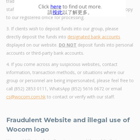
trading services, they must make an appointment with our
Click
here
to find out more.
staff, fill out the necessary forms, and submit the original copy
請
按此
以了解更多。
to our registered office for processing.
Powered by Convert Plus
3. If clients wish to deposit funds into our group, please
directly deposit the funds into
designated bank accounts
displayed on our website.
DO NOT
deposit funds into personal
accounts or third-party bank accounts.
4. If you come across any suspicious websites, contact
information, transaction methods, or situations where our
group or personnel are being impersonated, please feel free to
call (852) 2853 0111, WhatsApp (852) 5616 0672 or email
cs@wocom.com.hk
to contact or verify with our staff.
Fraudulent Website and illegal use of
Wocom logo