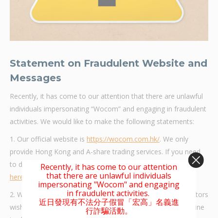
Statement
on Fraudulent Website and
Messages
Recently, it has come to our attention that there are unlawful
individuals impersonating “Wocom” and engaging in fraudulent
activities. We would like to make the following statements:
1. Our official website is
https://wocom.com.hk/
. We only
provide Hong Kong and A-share trading services. If you need
to download our mobile trading platform, please download
Recently, it has come to our attention
that there are unlawful individuals
here
from our official website.
impersonating "Wocom" and engaging
in fraudulent activities.
2. We do not offer online account opening services. If investors
近日發現有不法分子假冒「宏高」名義進
wish to open an investment account with us or use our online
行詐騙活動。