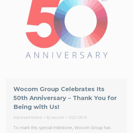
Wocom Group Celebrates Its
50th Anniversary – Thank You for
Being with Us!
Important Notice
By
wocom
2022-09-01
To mark this special milestone, Wocom Group has