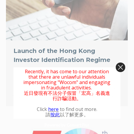
Launch of the Hong Kong
Investor Identification Regime
Important Notice
By
wocom
2022-09-01
Recently, it has come to our attention
that there are unlawful individuals
The Securities and Futures Commission (SFC) will
impersonating "Wocom" and engaging
in fraudulent activities.
introduce an investor identification regime (HKIDR) at
近日發現有不法分子假冒「宏高」名義進
trading level for the securities market in Hong Kong …
行詐騙活動。
Click
here
to find out more.
請
按此
以了解更多。
Powered by Convert Plus